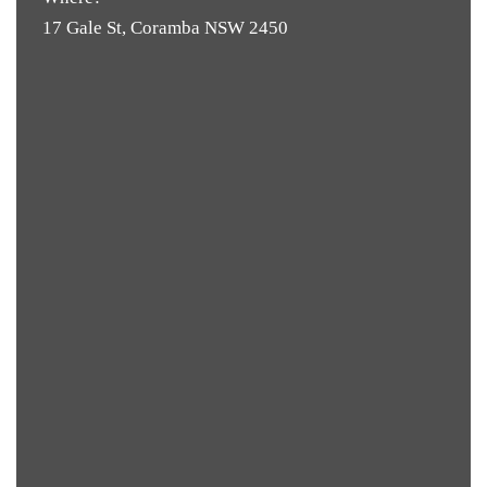
17 Gale St, Coramba NSW 2450