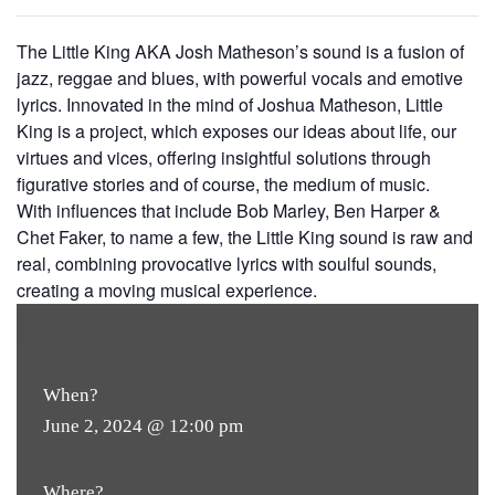
The Little King AKA Josh Matheson’s sound is a fusion of
jazz, reggae and blues, with powerful vocals and emotive
lyrics. Innovated in the mind of Joshua Matheson, Little
King is a project, which exposes our ideas about life, our
virtues and vices, offering insightful solutions through
figurative stories and of course, the medium of music.
With influences that include Bob Marley, Ben Harper &
Chet Faker, to name a few, the Little King sound is raw and
real, combining provocative lyrics with soulful sounds,
creating a moving musical experience.
FREE
ENTRY
When?
June 2, 2024 @ 12:00 pm
Where?