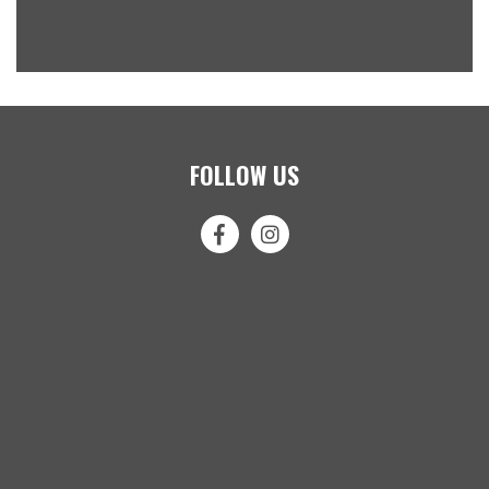
FOLLOW US