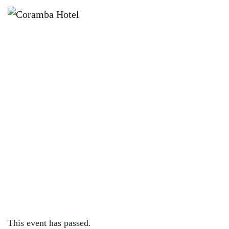
×
JUNE 2, 2024 @ 12:00 PM
SUNDAY SESSION WITH JOSH
MATHESON
This event has passed.