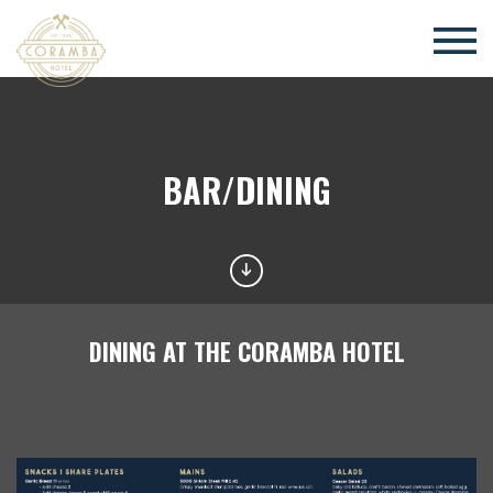
×
BAR/DINING
DINING AT THE CORAMBA HOTEL