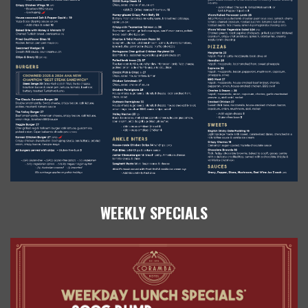
WEEKLY SPECIALS