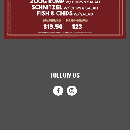
FOLLOW US