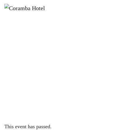
×
MAY 31, 2024 @ 4:00 PM
KNOCK OFF FRIDAYS – CORAMBA
HOTEL
This event has passed.