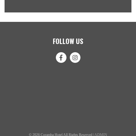
FOLLOW US
© 2026 Coramba Hotel All Rights Reserved |
ADMIN