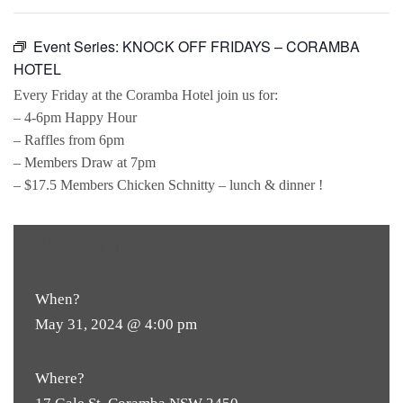
Event Series:
KNOCK OFF FRIDAYS – CORAMBA
HOTEL
Every Friday at the Coramba Hotel join us for:
– 4-6pm Happy Hour
– Raffles from 6pm
– Members Draw at 7pm
– $17.5 Members Chicken Schnitty – lunch & dinner !
FREE
ENTRY
When?
May 31, 2024 @ 4:00 pm
Where?