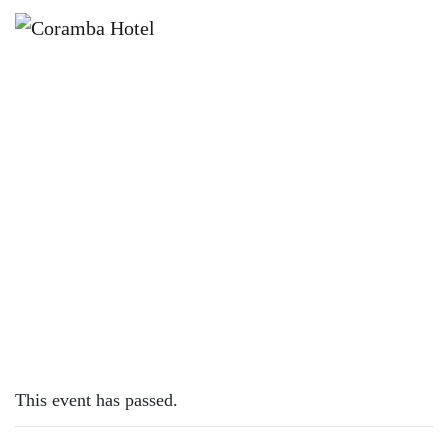
×
NOVEMBER 7, 2023
TUESDAY – LAMB CUTLETS
This event has passed.