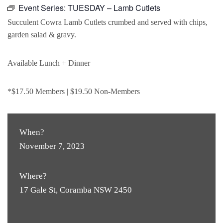
Event Series:
TUESDAY – Lamb Cutlets
Succulent Cowra Lamb Cutlets crumbed and served with chips,
garden salad & gravy.
Available Lunch + Dinner
*$17.50 Members | $19.50 Non-Members
When?
November 7, 2023
Where?
17 Gale St, Coramba NSW 2450