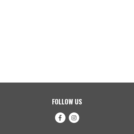
FOLLOW US