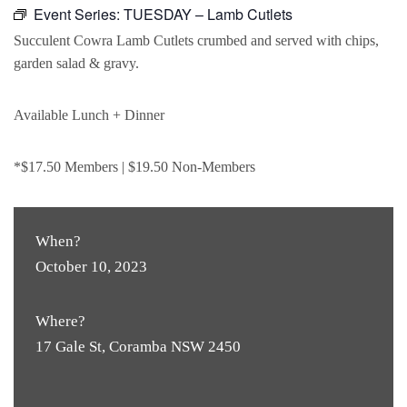
Event Series:
TUESDAY – Lamb Cutlets
Succulent Cowra Lamb Cutlets crumbed and served with chips,
garden salad & gravy.
Available Lunch + Dinner
*$17.50 Members | $19.50 Non-Members
When?
October 10, 2023
Where?
17 Gale St, Coramba NSW 2450