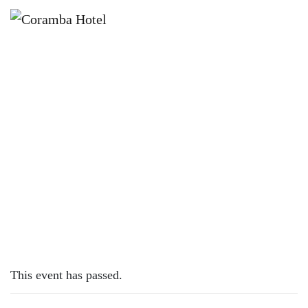
×
OCTOBER 10, 2023
TUESDAY – LAMB CUTLETS
This event has passed.