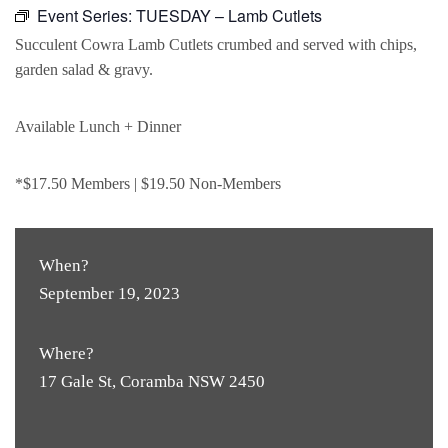
Event Series:
TUESDAY – Lamb Cutlets
Succulent Cowra Lamb Cutlets crumbed and served with chips,
garden salad & gravy.
Available Lunch + Dinner
*$17.50 Members | $19.50 Non-Members
When?
September 19, 2023
Where?
17 Gale St, Coramba NSW 2450