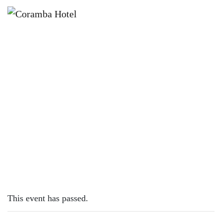
×
SEPTEMBER 19, 2023
TUESDAY – LAMB CUTLETS
This event has passed.