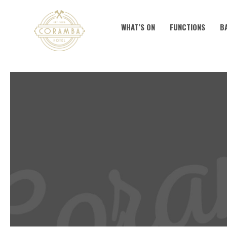
WHAT’S ON
FUNCTIONS
B