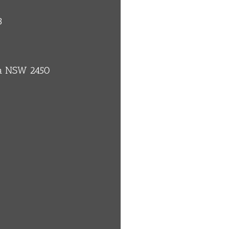
3
ba NSW 2450