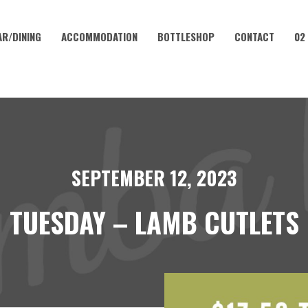
AR/DINING
ACCOMMODATION
BOTTLESHOP
CONTACT
02
SEPTEMBER 12, 2023
TUESDAY – LAMB CUTLETS