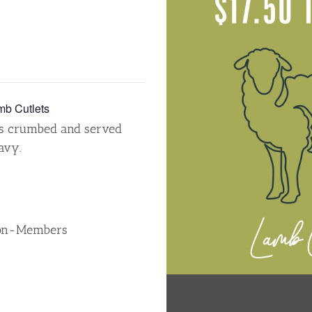
b Cutlets
ts crumbed and served
avy.
Non-Members