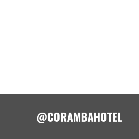
@CORAMBAHOTEL