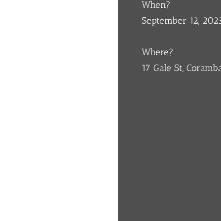
When?
September 12, 202
Where?
17 Gale St, Coram