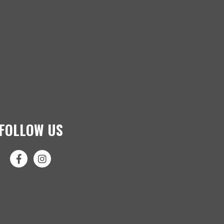
FOLLOW US