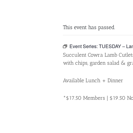
This event has passed.
Event Series:
TUESDAY – Lam
Succulent Cowra Lamb Cutle
with chips, garden salad & gr
Available Lunch + Dinner
*$17.50 Members | $19.50 