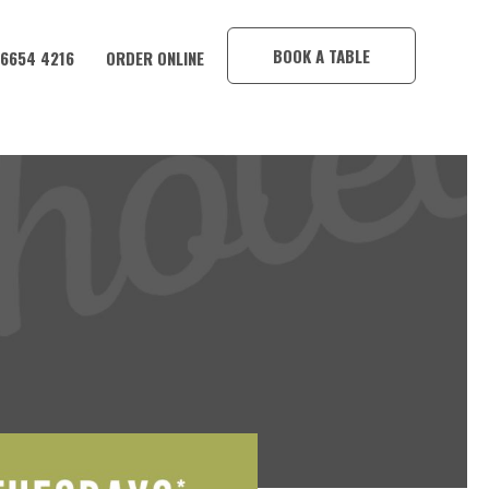
×
BOOK A TABLE
 6654 4216
ORDER ONLINE