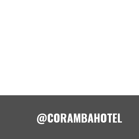
@CORAMBAHOTEL