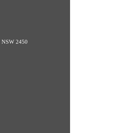
ba NSW 2450