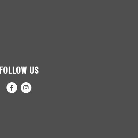
FOLLOW US