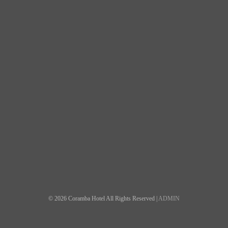
© 2026 Coramba Hotel All Rights Reserved |
ADMIN