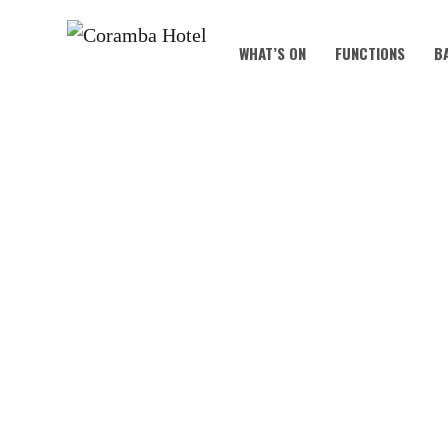
WHAT’S ON
FUNCTIONS
B