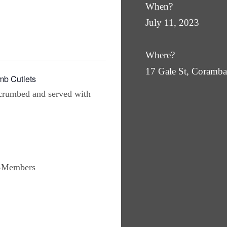
When?
July 11, 2023
Where?
17 Gale St, Coram
b Cutlets
crumbed and served with
n-Members