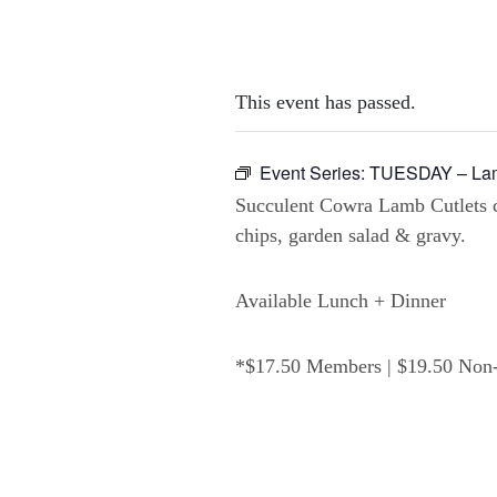
This event has passed.
Event Series:
TUESDAY – Lam
Succulent Cowra Lamb Cutlets 
chips, garden salad & gravy.
Available Lunch + Dinner
*$17.50 Members | $19.50 No