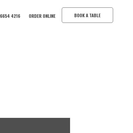
×
BOOK A TABLE
 6654 4216
ORDER ONLINE