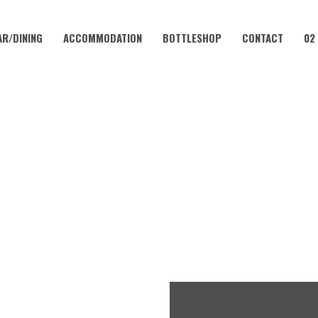
AR/DINING
ACCOMMODATION
BOTTLESHOP
CONTACT
02
JULY 11, 2023
TUESDAY – LAMB CUTLETS