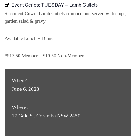
Event Series:
TUESDAY – Lamb Cutlets
Succulent Cowra Lamb Cutlets crumbed and served with chips,
garden salad & gravy.
Available Lunch + Dinner
*$17.50 Members | $19.50 Non-Members
When?
June 6, 2023
Where?
17 Gale St, Coramba NSW 2450