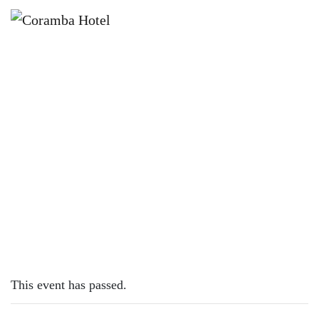
×
JUNE 6, 2023
TUESDAY – LAMB CUTLETS
This event has passed.