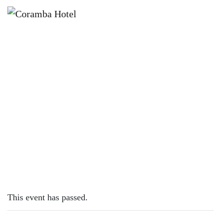
×
MARCH 14, 2023
TUESDAY – LAMB CUTLETS
This event has passed.