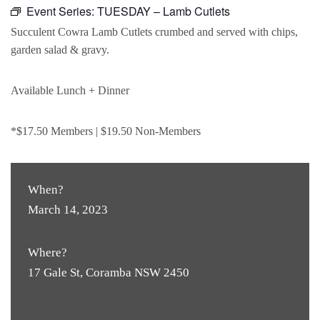
Event Series:
TUESDAY – Lamb Cutlets
Succulent Cowra Lamb Cutlets crumbed and served with chips,
garden salad & gravy.
Available Lunch + Dinner
*$17.50 Members | $19.50 Non-Members
When?
March 14, 2023
Where?
17 Gale St, Coramba NSW 2450