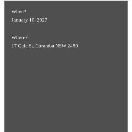
When?
January 10, 2027
Where?
17 Gale St, Coramba NSW 2450