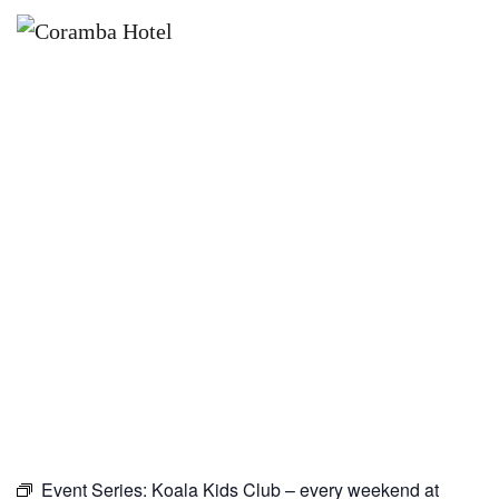
×
JANUARY 10, 2027
KOALA KIDS CLUB – EVERY
WEEKEND AT CORAMBA HOTEL
Event Series:
Koala Kids Club – every weekend at