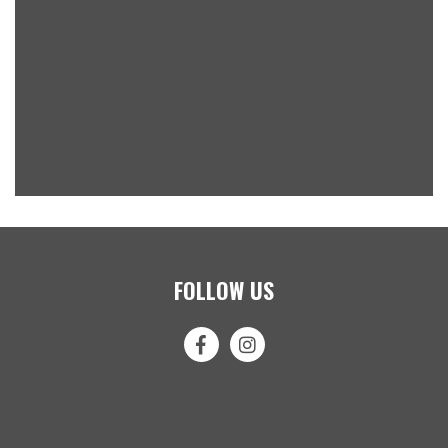
FOLLOW US