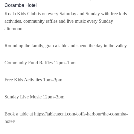
Coramba Hotel
Koala Kids Club is on every Saturday and Sunday with free kids
activities, community raffles and live music every Sunday
afternoon.
Round up the family, grab a table and spend the day in the valley.
Community Fund Raffles 12pm–1pm
Free Kids Activities 1pm–3pm
Sunday Live Music 12pm–3pm
Book a table at https://tableagent.com/coffs-harbour/the-coramba-
hotel/