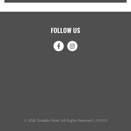
FOLLOW US
© 2026 Coramba Hotel All Rights Reserved |
ADMIN