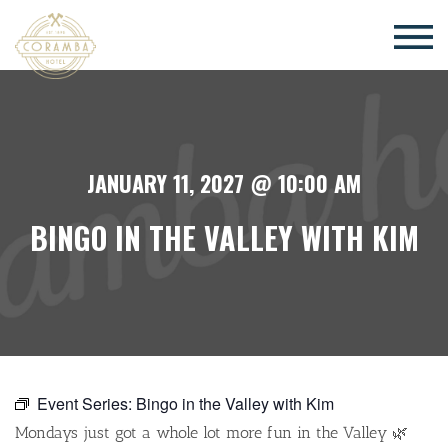
×
JANUARY 11, 2027 @ 10:00 AM
BINGO IN THE VALLEY WITH KIM
Event Series:
Bingo in the Valley with Kim
Mondays just got a whole lot more fun in the Valley 🌿