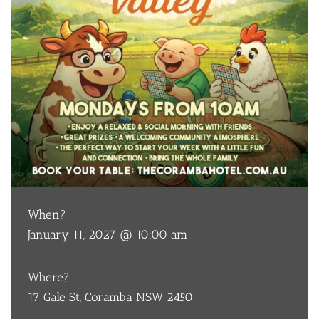
When?
January 11, 2027 @ 10:00 am
Where?
17 Gale St, Coramba NSW 2450