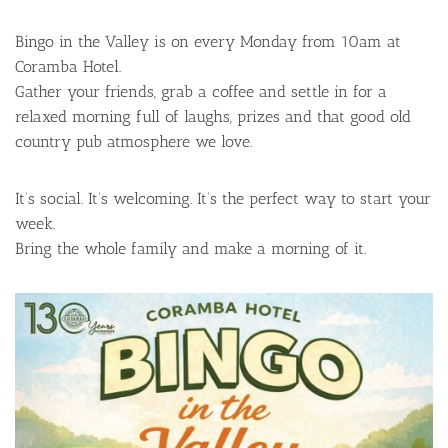
Bingo in the Valley is on every Monday from 10am at
Coramba Hotel.
Gather your friends, grab a coffee and settle in for a
relaxed morning full of laughs, prizes and that good old
country pub atmosphere we love.
It’s social. It’s welcoming. It’s the perfect way to start your
week.
Bring the whole family and make a morning of it.