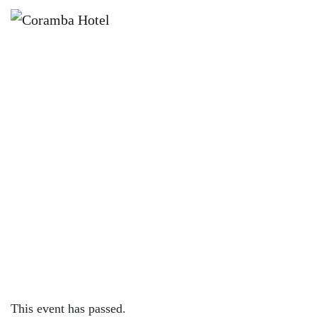
×
JUNE 7
KOALA KIDS CLUB – EVERY
WEEKEND AT CORAMBA HOTEL
This event has passed.