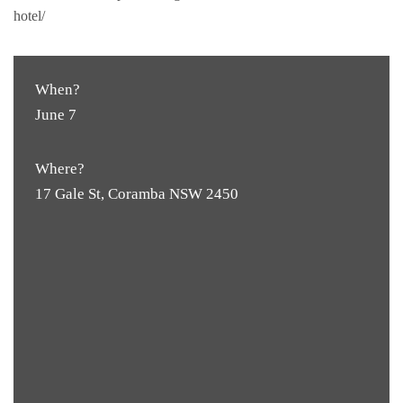
hotel/
When?
June 7
Where?
17 Gale St, Coramba NSW 2450