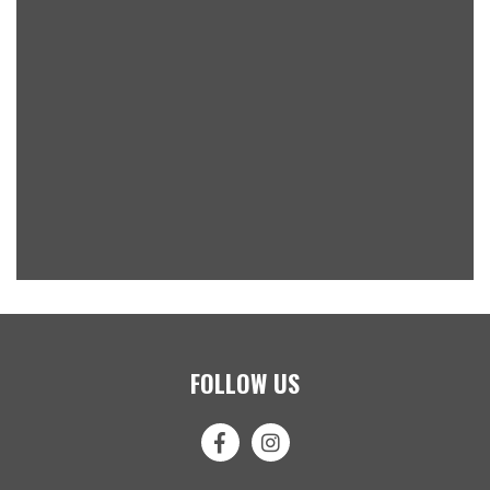
FOLLOW US