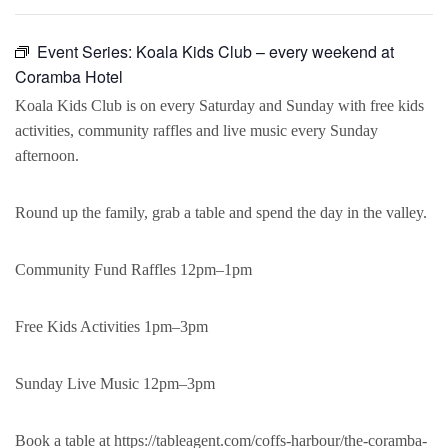
Event Series:
Koala Kids Club – every weekend at
Coramba Hotel
Koala Kids Club is on every Saturday and Sunday with free kids
activities, community raffles and live music every Sunday
afternoon.
Round up the family, grab a table and spend the day in the valley.
Community Fund Raffles 12pm–1pm
Free Kids Activities 1pm–3pm
Sunday Live Music 12pm–3pm
Book a table at https://tableagent.com/coffs-harbour/the-coramba-