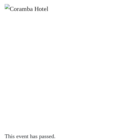
×
JUNE 6 @ 6:30 PM
COUNTRY MUD BAND LIVE AT
CORAMBA HOTEL
This event has passed.