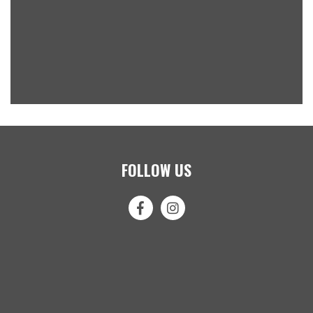
FOLLOW US