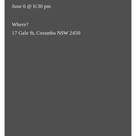
June 6 @ 6:30 pm
Where?
17 Gale St, Coramba NSW 2450