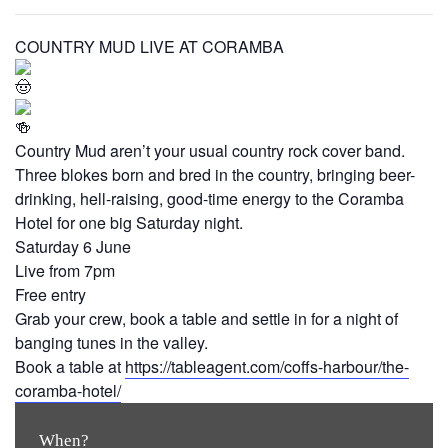
COUNTRY MUD LIVE AT CORAMBA
Country Mud aren’t your usual country rock cover band.
Three blokes born and bred in the country, bringing beer-
drinking, hell-raising, good-time energy to the Coramba
Hotel for one big Saturday night.
Saturday 6 June
Live from 7pm
Free entry
Grab your crew, book a table and settle in for a night of
banging tunes in the valley.
Book a table at
https://tableagent.com/coffs-harbour/the-
coramba-hotel/
When?