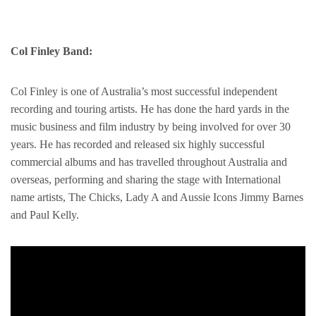
Col Finley Band:
Col Finley is one of Australia’s most successful independent
recording and touring artists. He has done the hard yards in the
music business and film industry by being involved for over 30
years. He has recorded and released six highly successful
commercial albums and has travelled throughout Australia and
overseas, performing and sharing the stage with International
name artists, The Chicks, Lady A and Aussie Icons Jimmy Barnes
and Paul Kelly.