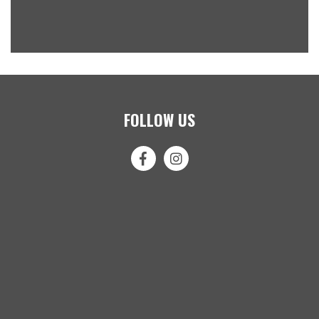
FOLLOW US