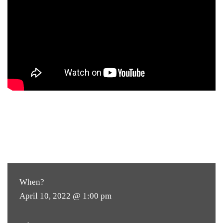
When?
April 10, 2022 @ 1:00 pm