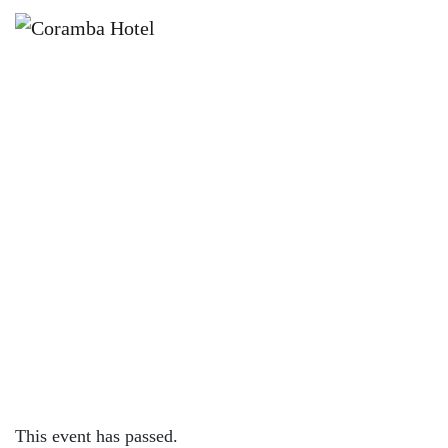
×
APRIL 10, 2022 @ 1:00 PM
GREAT SOUTHERN NIGHTS |
CORAMBA HOTEL
This event has passed.