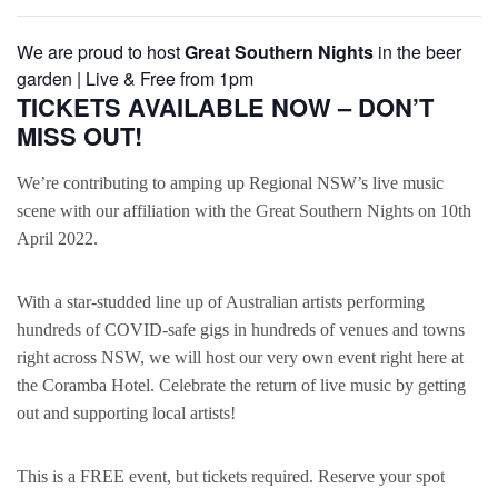
We are proud to host
Great Southern Nights
in the beer
garden | Live & Free from 1pm
TICKETS AVAILABLE NOW – DON’T
MISS OUT!
We’re contributing to amping up Regional NSW’s live music
scene with our affiliation with the Great Southern Nights on 10th
April 2022.
With a star-studded line up of Australian artists performing
hundreds of COVID-safe gigs in hundreds of venues and towns
right across NSW, we will host our very own event right here at
the Coramba Hotel. Celebrate the return of live music by getting
out and supporting local artists!
This is a FREE event, but tickets required. Reserve your spot