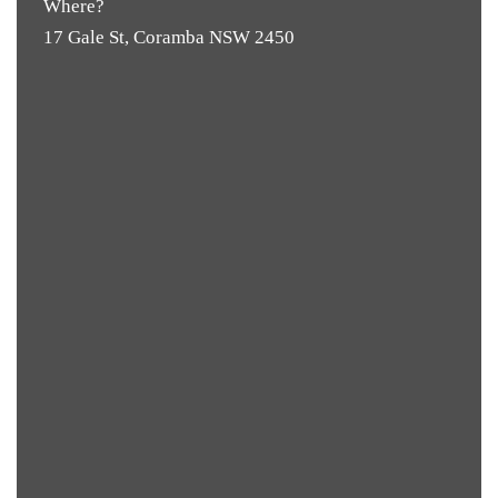
Where?
17 Gale St, Coramba NSW 2450