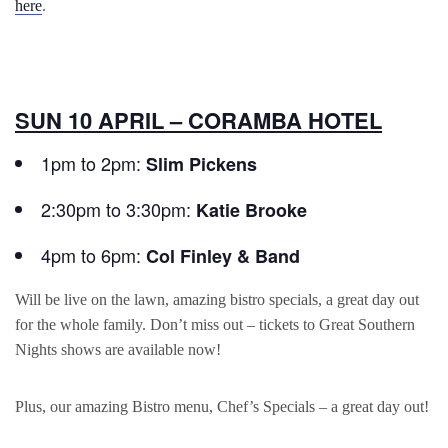
here
.
SUN 10 APRIL – CORAMBA HOTEL
1pm to 2pm:
Slim Pickens
2:30pm to 3:30pm:
Katie Brooke
4pm to 6pm:
Col Finley & Band
Will be live on the lawn, amazing bistro specials, a great day out
for the whole family. Don’t miss out – tickets to Great Southern
Nights shows are available now!
Plus, our amazing Bistro menu, Chef’s Specials – a great day out!