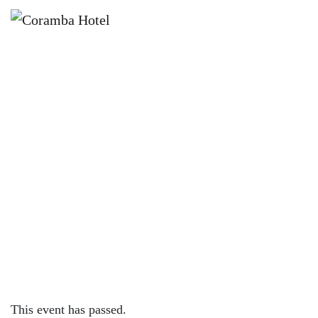
×
APRIL 10, 2022 @ 12:00 PM
FREE KIDS ACTIVITIES | SMILEY
SQUAD
This event has passed.