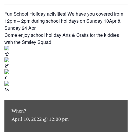
Fun School Holiday activities! We have you covered from
12pm – 2pm during school holidays on Sunday 10Apr &
Sunday 24 Apr.
Come enjoy school holiday Arts & Crafts for the kiddies
with the Smiley Squad
When?
April 10, 2022 @ 12:00 pm