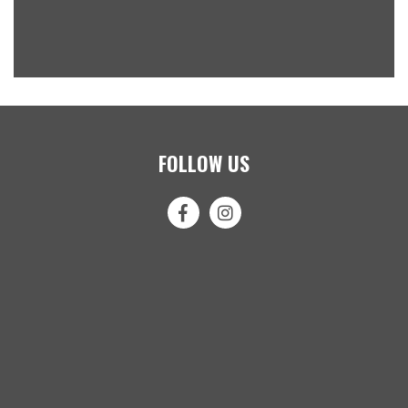
FOLLOW US