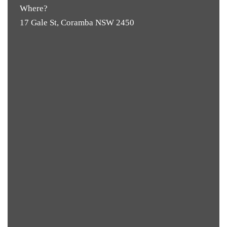
Where?
17 Gale St, Coramba NSW 2450