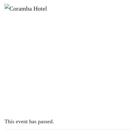
×
OCTOBER 4, 2023
FREE MIDDY WEDNESDAYS*
This event has passed.