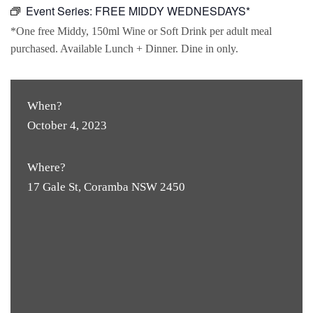
Event Series:
FREE MIDDY WEDNESDAYS*
*One free Middy, 150ml Wine or Soft Drink per adult meal
purchased. Available Lunch + Dinner. Dine in only.
When?
October 4, 2023
Where?
17 Gale St, Coramba NSW 2450