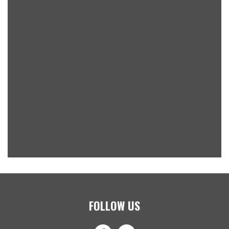
FOLLOW US