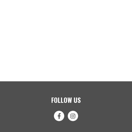
FOLLOW US