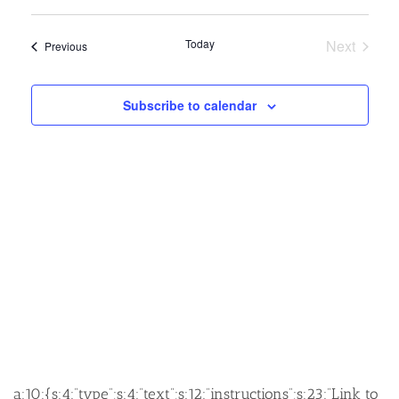
SEARCH
VIEW
Select
AND
NAVIG
date.
Today
Next
Events
Previous
VIEWS
Events
NAVIGATION
Subscribe to calendar
a:10:{s:4:”type”;s:4:”text”;s:12:”instructions”;s:23:”Link to