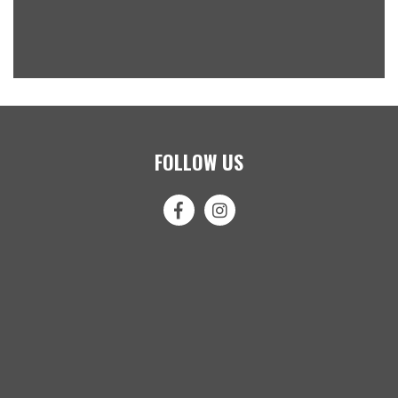
FOLLOW US