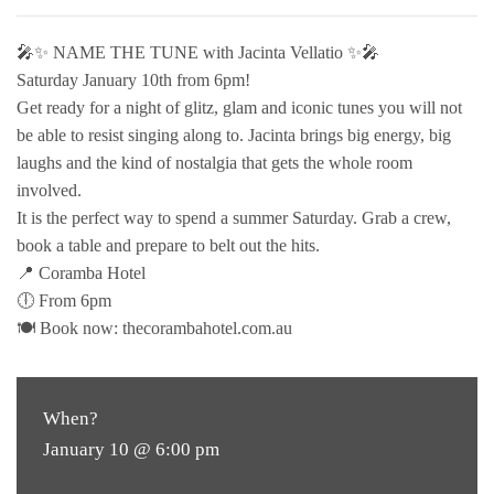
🎤✨ NAME THE TUNE with Jacinta Vellatio ✨🎤
Saturday January 10th from 6pm!
Get ready for a night of glitz, glam and iconic tunes you will not
be able to resist singing along to. Jacinta brings big energy, big
laughs and the kind of nostalgia that gets the whole room
involved.
It is the perfect way to spend a summer Saturday. Grab a crew,
book a table and prepare to belt out the hits.
📍 Coramba Hotel
🕕 From 6pm
🍽 Book now: thecorambahotel.com.au
When?
January 10 @ 6:00 pm