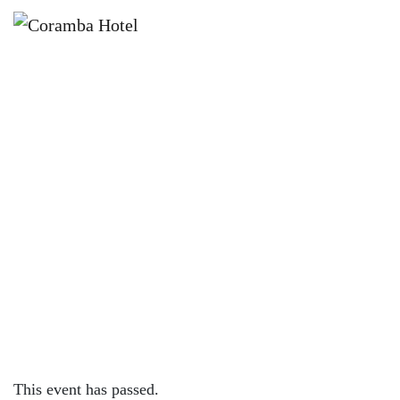
×
JANUARY 10 @ 6:00 PM
🎤✨ NAME THE TUNE WITH
JACINTA VELLATIO ✨🎤
This event has passed.