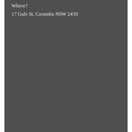
Where?
17 Gale St, Coramba NSW 2450