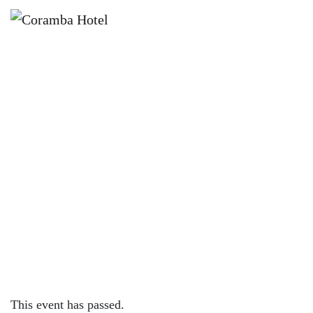
×
JANUARY 10 @ 6:00 PM
🎤✨ NAME THE TUNE WITH
JACINTA VELLATIO ✨🎤
This event has passed.