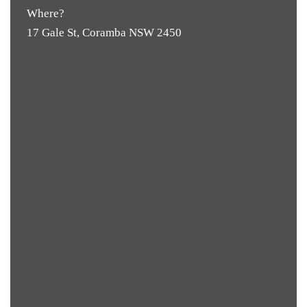
Where?
17 Gale St, Coramba NSW 2450