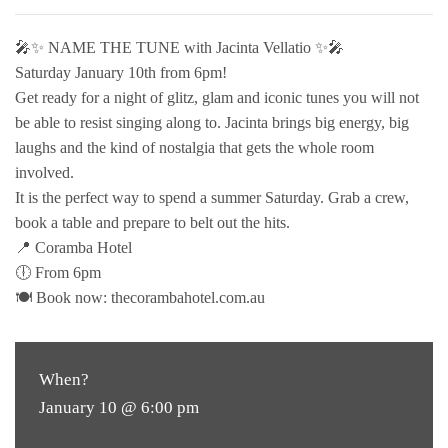
🎤✨ NAME THE TUNE with Jacinta Vellatio ✨🎤
Saturday January 10th from 6pm!
Get ready for a night of glitz, glam and iconic tunes you will not
be able to resist singing along to. Jacinta brings big energy, big
laughs and the kind of nostalgia that gets the whole room
involved.
It is the perfect way to spend a summer Saturday. Grab a crew,
book a table and prepare to belt out the hits.
📍 Coramba Hotel
🕕 From 6pm
🍽 Book now: thecorambahotel.com.au
When?
January 10 @ 6:00 pm