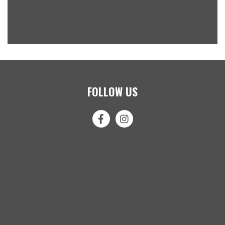
FOLLOW US