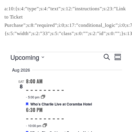
a:10:{s:4:”type”;s:4:”text”;s:12:”instructions”;s:23:”Link
to Ticket
Purchase”;s:8:”required”;i:0;s:17:”conditional_logic”;i:0;s:
{s:5:”width”;s:2:”33″;s:5:”class”;s:0:””;s:2:”id”;s:0:””;}s:
Events
EVENTS
EVENT
Upcoming
Search
Summar
SEARCH
VIEW
Select
Aug 2026
AND
NAVIG
date.
VIEWS
8:00 AM
SAT
NAVIGATION
8
-
5:00 pm
Featured
Who’s Charlie Live at Coramba Hotel
6:30 PM
-
10:00 pm