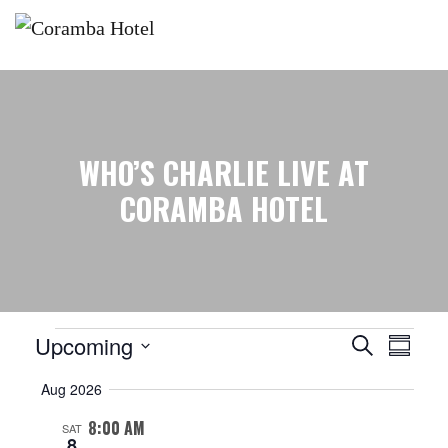
WHO’S CHARLIE LIVE AT
CORAMBA HOTEL
Events
EVENTS
EVENT
Upcoming
Search
Summar
SEARCH
VIEW
Select
Aug 2026
AND
NAVIG
date.
VIEWS
8:00 AM
SAT
NAVIGATION
8