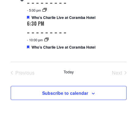
-
5:00 pm
Featured
Who’s Charlie Live at Coramba Hotel
6:30 PM
-
10:00 pm
Featured
Who’s Charlie Live at Coramba Hotel
Previous
Today
Next
Events
Events
Subscribe to calendar