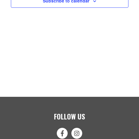
Subscribe to calendar
FOLLOW US