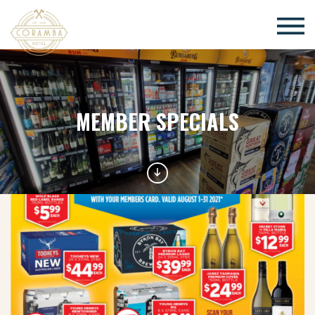
×
MEMBER SPECIALS