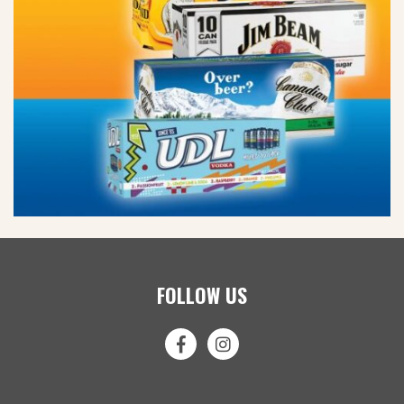
FOLLOW US