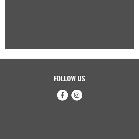
FOLLOW US