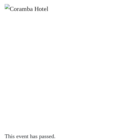
×
FEBRUARY 14, 2025
VALENTINES DAY AT CORAMBA
HOTEL
This event has passed.