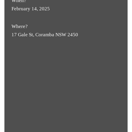
When?
February 14, 2025
Where?
17 Gale St, Coramba NSW 2450