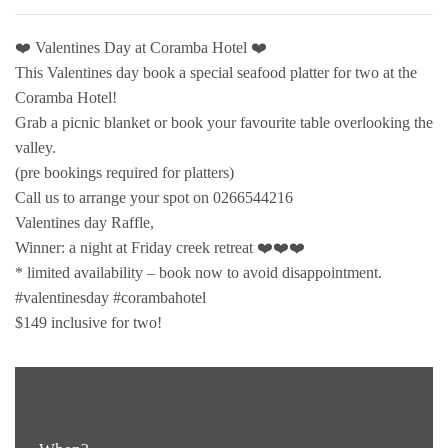
❤️ Valentines Day at Coramba Hotel ❤️
This Valentines day book a special seafood platter for two at the
Coramba Hotel!
Grab a picnic blanket or book your favourite table overlooking the
valley.
(pre bookings required for platters)
Call us to arrange your spot on 0266544216
Valentines day Raffle,
Winner: a night at Friday creek retreat ❤️❤️❤️
* limited availability – book now to avoid disappointment.
#valentinesday #corambahotel
$149 inclusive for two!
$149
ENTRY