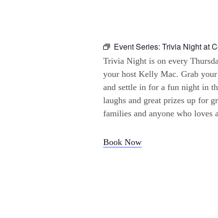
Event Series:
Trivia Night at 
Trivia Night is on every Thursd
your host Kelly Mac. Grab your
and settle in for a fun night in t
laughs and great prizes up for gr
families and anyone who loves a 
Book Now