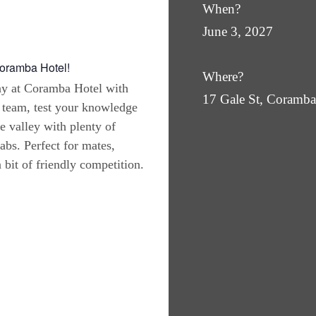
When?
June 3, 2027
Coramba Hotel!
Where?
ay at Coramba Hotel with
17 Gale St, Coram
 team, test your knowledge
he valley with plenty of
abs. Perfect for mates,
bit of friendly competition.