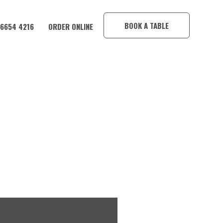
×
BOOK A TABLE
 6654 4216
ORDER ONLINE
TEL!