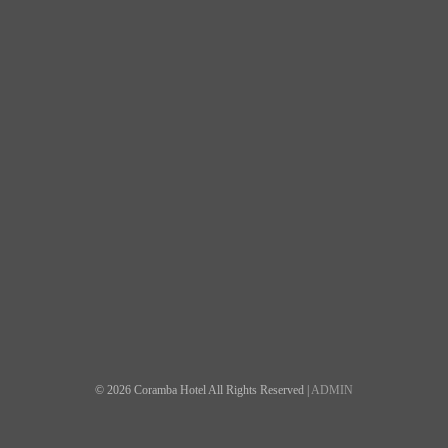
© 2026 Coramba Hotel All Rights Reserved |
ADMIN