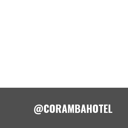
@CORAMBAHOTEL