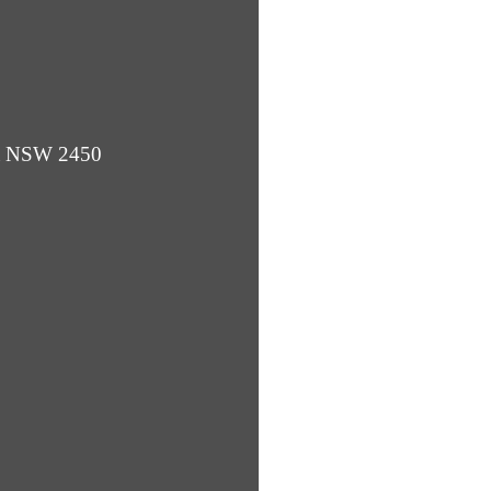
ba NSW 2450