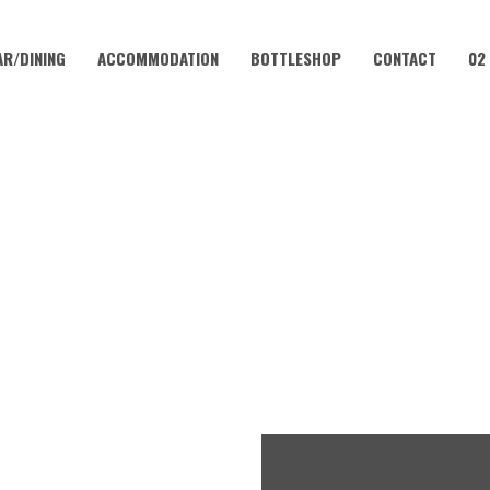
AR/DINING
ACCOMMODATION
BOTTLESHOP
CONTACT
02
JUNE 3, 2027
VIA NIGHT AT CORAMBA HO