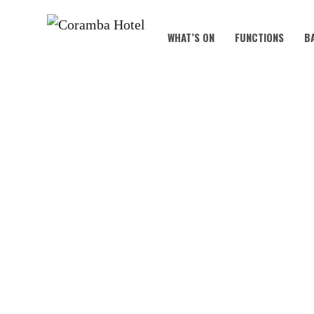
WHAT’S ON
FUNCTIONS
B
TRI