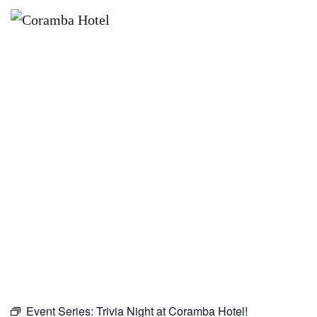
×
MARCH 18, 2027
TRIVIA NIGHT AT CORAMBA
HOTEL!
Event Series:
Trivia Night at Coramba Hotel!