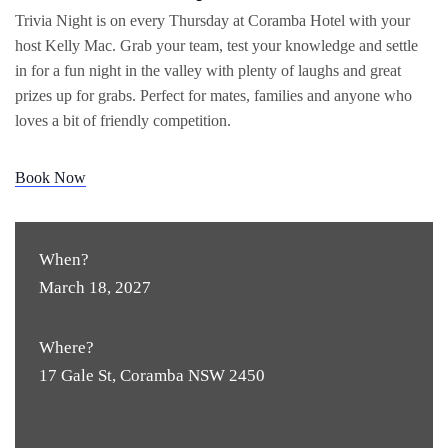
Trivia Night is on every Thursday at Coramba Hotel with your
host Kelly Mac. Grab your team, test your knowledge and settle
in for a fun night in the valley with plenty of laughs and great
prizes up for grabs. Perfect for mates, families and anyone who
loves a bit of friendly competition.
Book Now
When?
March 18, 2027
Where?
17 Gale St, Coramba NSW 2450