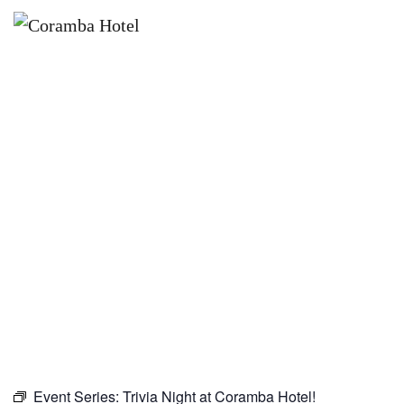
×
OCTOBER 22
TRIVIA NIGHT AT CORAMBA
HOTEL!
Event Series:
Trivia Night at Coramba Hotel!