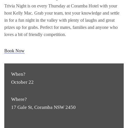
Trivia Night is on every Thursday at Coramba Hotel with your
host Kelly Mac. Grab your team, test your knowledge and settle
in for a fun night in the valley with plenty of laughs and great
prizes up for grabs. Perfect for mates, families and anyone who
loves a bit of friendly competition.
Book Now
When?
October 22
Where?
17 Gale St, Coramba NSW 2450