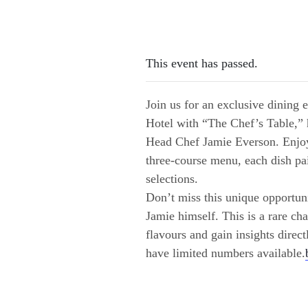
This event has passed.
Join us for an exclusive dining
Hotel with “The Chef’s Table,”
Head Chef Jamie Everson. Enjoy
three-course menu, each dish pa
selections.
Don’t miss this unique opportun
Jamie himself. This is a rare ch
flavours and gain insights direc
have limited numbers available.