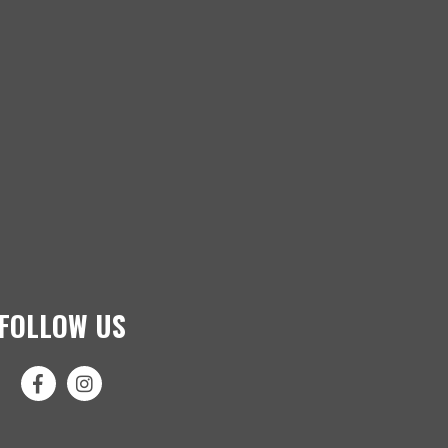
FOLLOW US