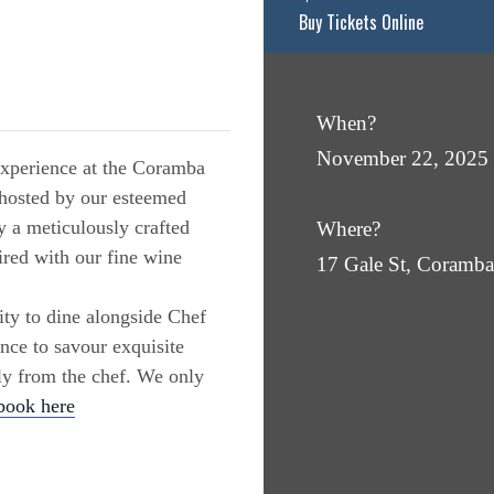
Buy Tickets Online
When?
November 22, 2025
 experience at the Coramba
 hosted by our esteemed
 a meticulously crafted
Where?
ired with our fine wine
17 Gale St, Coram
ity to dine alongside Chef
ance to savour exquisite
tly from the chef. We only
book here