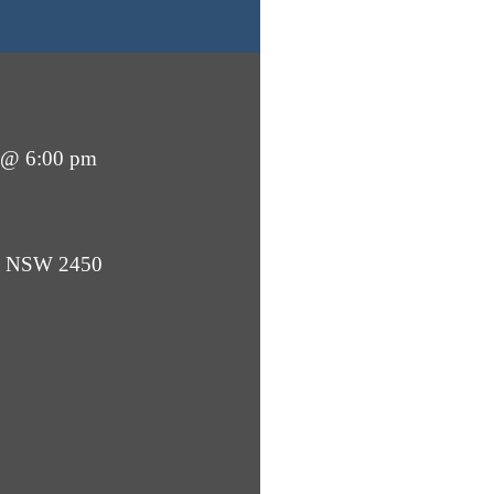
 @ 6:00 pm
ba NSW 2450