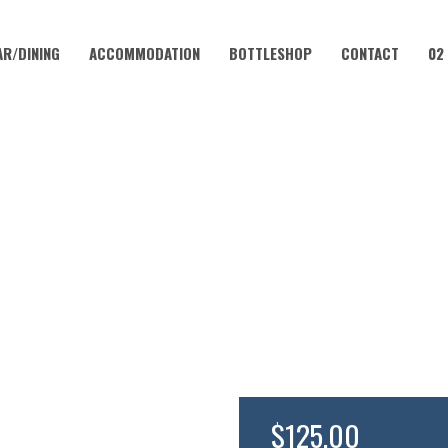
AR/DINING
ACCOMMODATION
BOTTLESHOP
CONTACT
02
NOVEMBER 22, 2025 @ 6:00 PM
THE CHEF’S TABLE WITH JAMI
$125.00