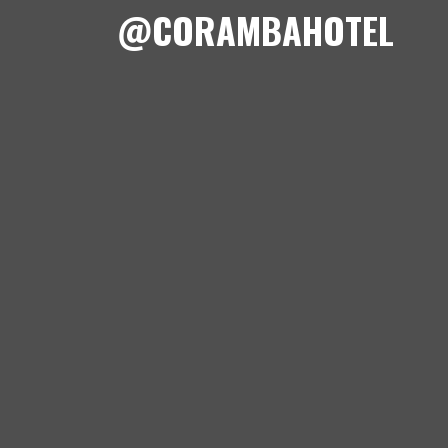
@CORAMBAHOTEL