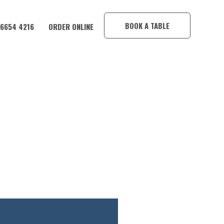
×
BOOK A TABLE
 6654 4216
ORDER ONLINE
E