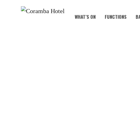
WHAT’S ON
FUNCTIONS
B