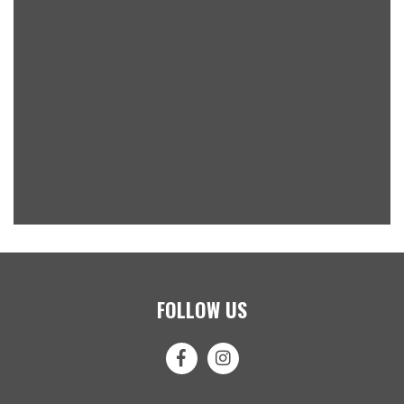
FOLLOW US