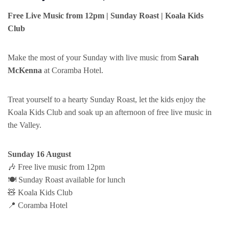
Free Live Music from 12pm | Sunday Roast | Koala Kids
Club
Make the most of your Sunday with live music from
Sarah
McKenna
at Coramba Hotel.
Treat yourself to a hearty Sunday Roast, let the kids enjoy the
Koala Kids Club and soak up an afternoon of free live music in
the Valley.
Sunday 16 August
🎶 Free live music from 12pm
🍽️ Sunday Roast available for lunch
🧸 Koala Kids Club
📍 Coramba Hotel