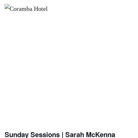
×
AUGUST 16 @ 12:00 PM
SUNDAY SESSIONS | SARAH
MCKENNA
Sunday Sessions | Sarah McKenna