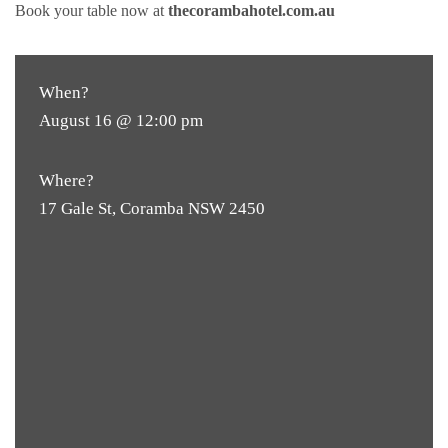
Book your table now at
thecorambahotel.com.au
When?
August 16 @ 12:00 pm
Where?
17 Gale St, Coramba NSW 2450