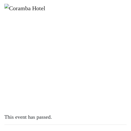
×
OCTOBER 19, 2025 @ 12:00 PM
SUNDAY SESSION WITH PETE BALL
This event has passed.