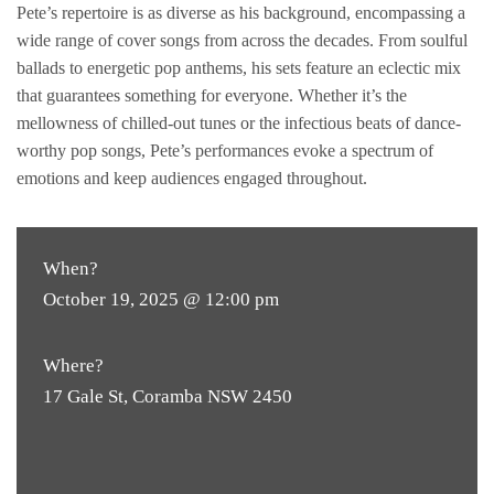
Pete’s repertoire is as diverse as his background, encompassing a
wide range of cover songs from across the decades. From soulful
ballads to energetic pop anthems, his sets feature an eclectic mix
that guarantees something for everyone. Whether it’s the
mellowness of chilled-out tunes or the infectious beats of dance-
worthy pop songs, Pete’s performances evoke a spectrum of
emotions and keep audiences engaged throughout.
When?
October 19, 2025 @ 12:00 pm
Where?
17 Gale St, Coramba NSW 2450