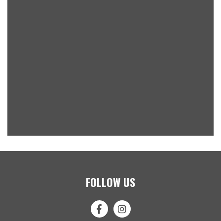
FOLLOW US