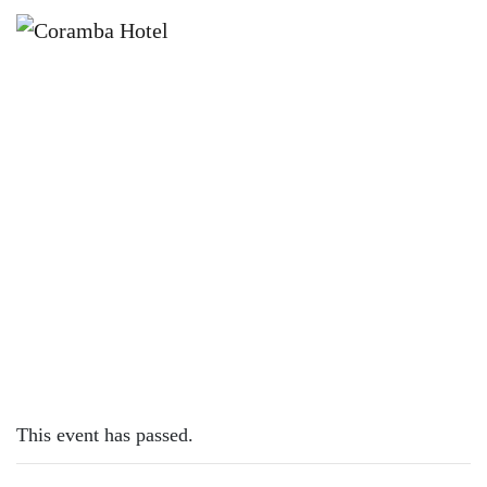
×
FEBRUARY 18, 2024 @ 12:00 PM
SUNDAY SESH | ROHAN HEMS
This event has passed.