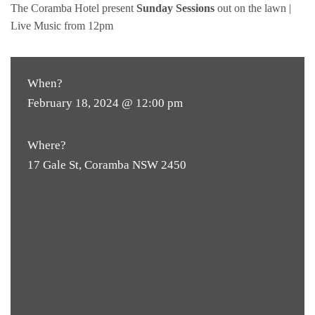
The Coramba Hotel present
Sunday Sessions
out on the lawn |
Live Music from 12pm
When?
February 18, 2024 @ 12:00 pm
Where?
17 Gale St, Coramba NSW 2450