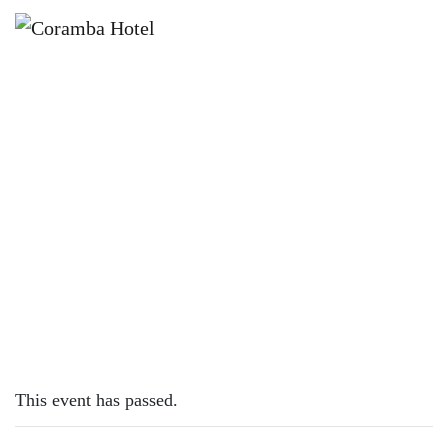
×
DECEMBER 31, 2023 @ 12:00 PM
SUNDAY SESH | MITCH BURGESS
This event has passed.