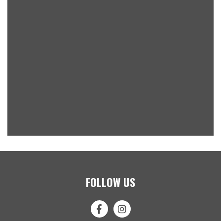
FOLLOW US