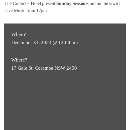
The Coramba Hotel present
Sunday Sessions
out on the lawn |
Live Music from 12pm
When?
December 31, 2023 @ 12:00 pm
Where?
17 Gale St, Coramba NSW 2450