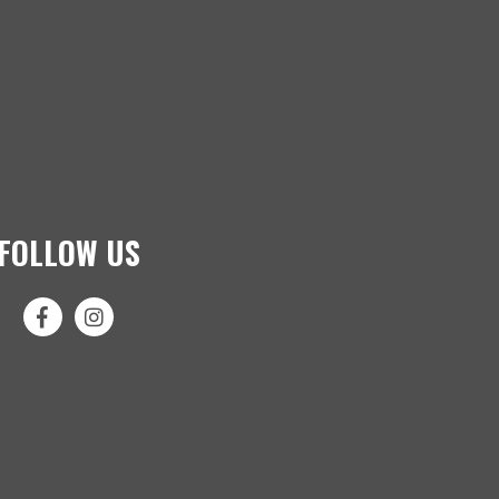
FOLLOW US