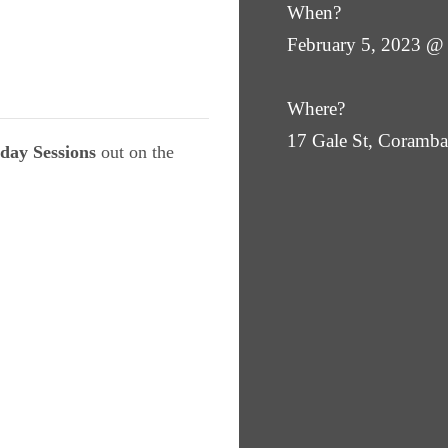
When?
February 5, 2023 @
Where?
17 Gale St, Coram
day Sessions
out on the