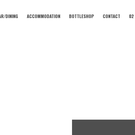
AR/DINING
ACCOMMODATION
BOTTLESHOP
CONTACT
02
FEBRUARY 5, 2023 @ 12:00 PM
SUNDAY SESH | KATIE BROOK