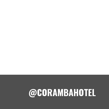
@CORAMBAHOTEL