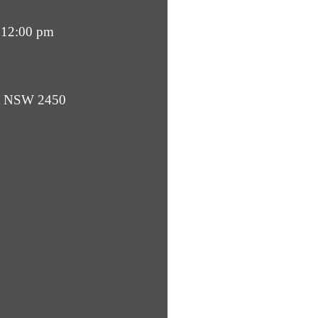
 12:00 pm
ba NSW 2450