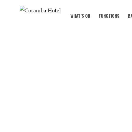
WHAT’S ON
FUNCTIONS
B