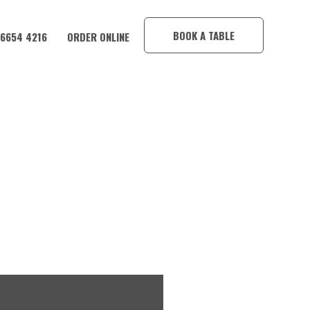
×
BOOK A TABLE
 6654 4216
ORDER ONLINE
E