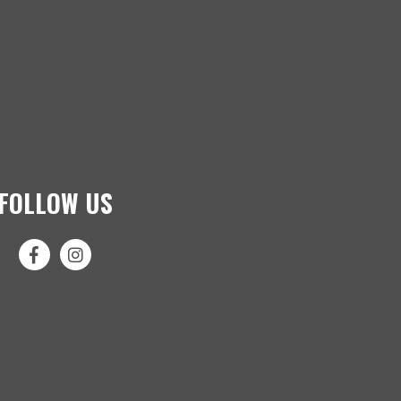
FOLLOW US