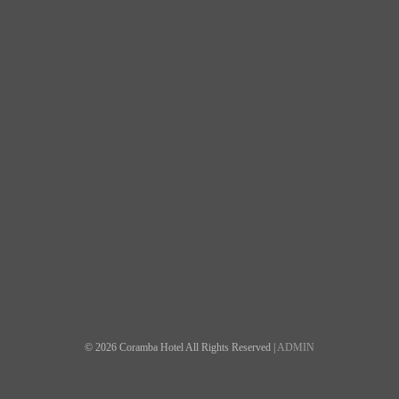
© 2026 Coramba Hotel All Rights Reserved |
ADMIN