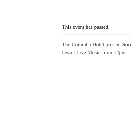
This event has passed.
The Coramba Hotel present
Sun
lawn | Live Music from 12pm