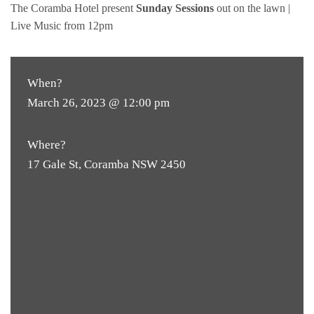
The Coramba Hotel present
Sunday Sessions
out on the lawn |
Live Music from 12pm
When?
March 26, 2023 @ 12:00 pm
Where?
17 Gale St, Coramba NSW 2450