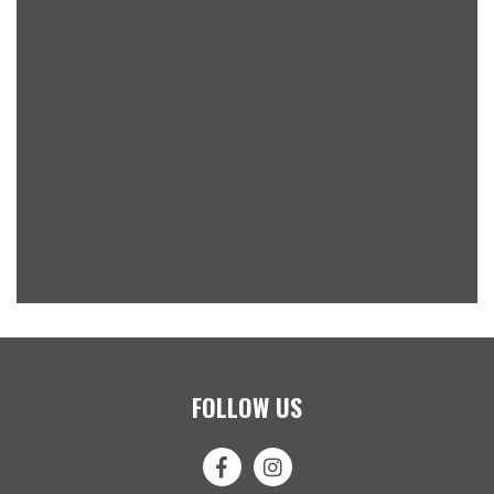
FOLLOW US