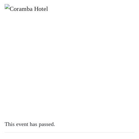
×
MARCH 26, 2023 @ 12:00 PM
SUNDAY SESH | JOSH MATHESON
This event has passed.