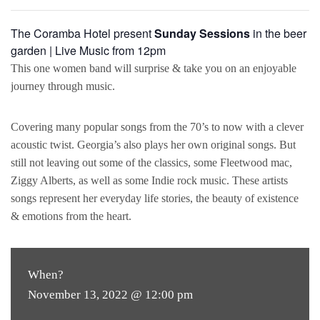
The Coramba Hotel present
Sunday Sessions
in the beer
garden | Live Music from 12pm
This one women band will surprise & take you on an enjoyable
journey through music.
Covering many popular songs from the 70’s to now with a clever
acoustic twist. Georgia’s also plays her own original songs. But
still not leaving out some of the classics, some Fleetwood mac,
Ziggy Alberts, as well as some Indie rock music. These artists
songs represent her everyday life stories, the beauty of existence
& emotions from the heart.
When?
November 13, 2022 @ 12:00 pm