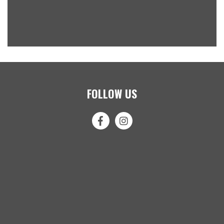
FOLLOW US