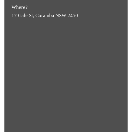
Where?
17 Gale St, Coramba NSW 2450