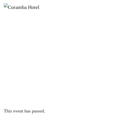
×
NOVEMBER 13, 2022 @ 12:00 PM
SUNDAY SESH | GEORGIA
CUMMINS
This event has passed.