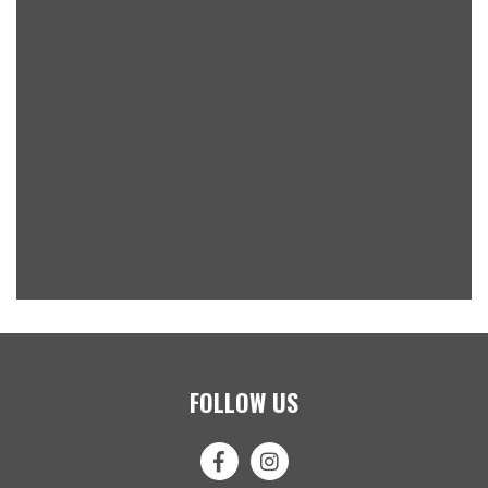
FOLLOW US