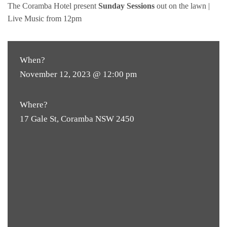
The Coramba Hotel present
Sunday Sessions
out on the lawn |
Live Music from 12pm
When?
November 12, 2023 @ 12:00 pm
Where?
17 Gale St, Coramba NSW 2450