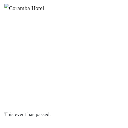
×
NOVEMBER 12, 2023 @ 12:00 PM
SUNDAY SESH | DAN HOPKINS
This event has passed.