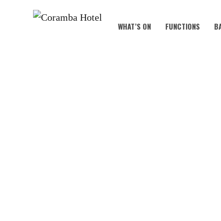
WHAT’S ON
FUNCTIONS
B
S