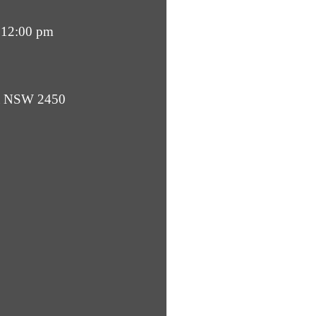
 12:00 pm
ba NSW 2450