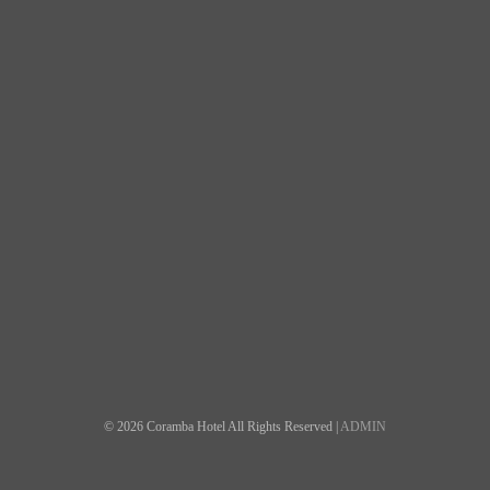
© 2026 Coramba Hotel All Rights Reserved |
ADMIN