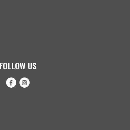
FOLLOW US