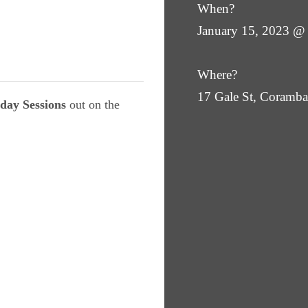
When?
January 15, 2023 @
Where?
17 Gale St, Coram
day Sessions
out on the