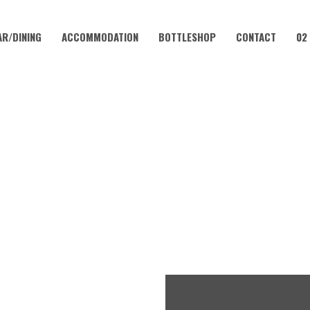
AR/DINING
ACCOMMODATION
BOTTLESHOP
CONTACT
02
JANUARY 15, 2023 @ 12:00 PM
UNDAY SESH | BRODY IRELA