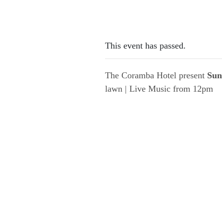
This event has passed.
The Coramba Hotel present
Sun
lawn | Live Music from 12pm