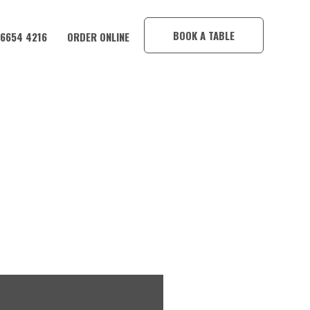
×
BOOK A TABLE
 6654 4216
ORDER ONLINE
ND