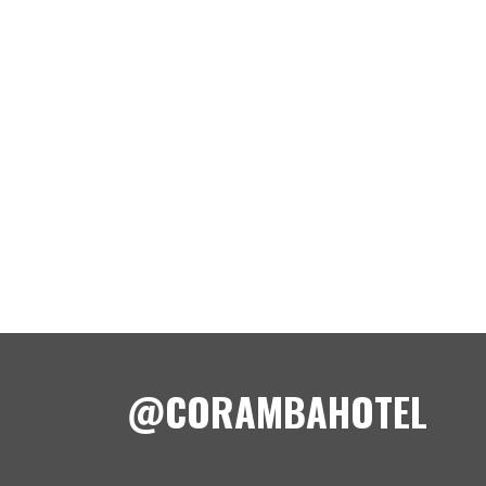
@CORAMBAHOTEL