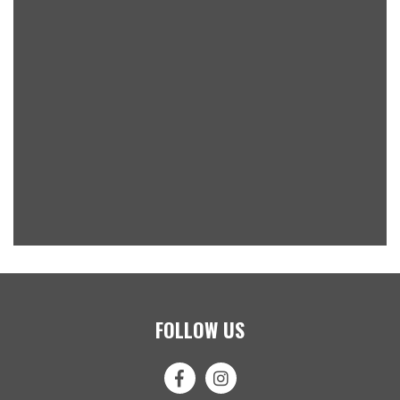
FOLLOW US