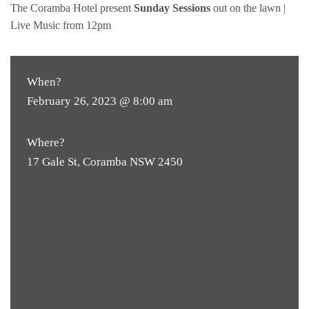
The Coramba Hotel present
Sunday Sessions
out on the lawn |
Live Music from 12pm
When?
February 26, 2023 @ 8:00 am
Where?
17 Gale St, Coramba NSW 2450