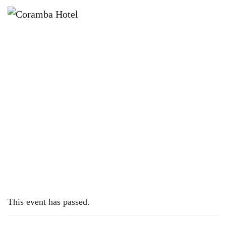
×
FEBRUARY 26, 2023 @ 8:00 AM
SUNDAY SESH | BILLIE-JO PORTER
This event has passed.