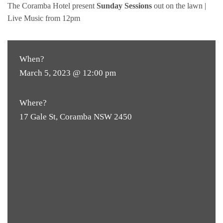
The Coramba Hotel present
Sunday Sessions
out on the lawn |
Live Music from 12pm
When?
March 5, 2023 @ 12:00 pm
Where?
17 Gale St, Coramba NSW 2450