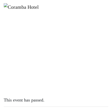
×
MARCH 5, 2023 @ 12:00 PM
SUNDAY SESH | AUSTYN JANE
This event has passed.