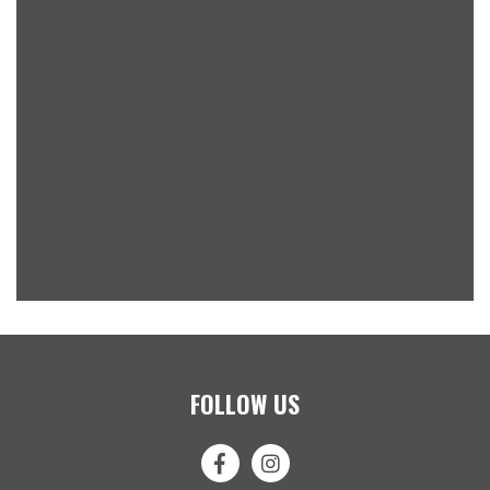
FOLLOW US