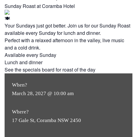
Sunday Roast at Coramba Hotel
Your Sundays just got better. Join us for our Sunday Roast
available every Sunday for lunch and dinner.
Perfect with a relaxed afternoon in the valley, live music
and a cold drink.
Available every Sunday
Lunch and dinner
See the specials board for roast of the day
When?
March 28, 2027 @ 10:00 am
Where?
17 Gale St, Coramba NSW 2450