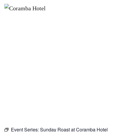
×
MARCH 28, 2027 @ 10:00 AM
SUNDAY ROAST AT CORAMBA
HOTEL
Event Series:
Sunday Roast at Coramba Hotel