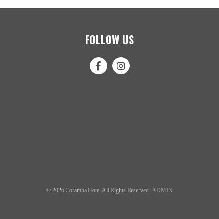
FOLLOW US
© 2026 Coramba Hotel All Rights Reserved |
ADMIN