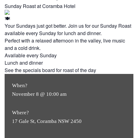
Sunday Roast at Coramba Hotel
Your Sundays just got better. Join us for our Sunday Roast
available every Sunday for lunch and dinner.
Perfect with a relaxed afternoon in the valley, live music
and a cold drink.
Available every Sunday
Lunch and dinner
See the specials board for roast of the day
When?
November 8 @ 10:00 am
Where?
17 Gale St, Coramba NSW 2450