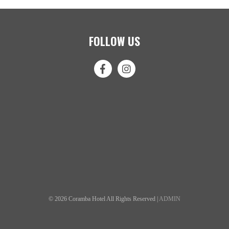
FOLLOW US
© 2026 Coramba Hotel All Rights Reserved |
ADMIN