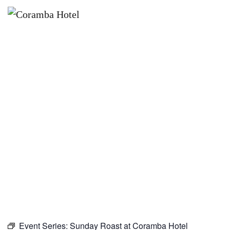
×
NOVEMBER 8 @ 10:00 AM
SUNDAY ROAST AT CORAMBA
HOTEL
Event Series:
Sunday Roast at Coramba Hotel