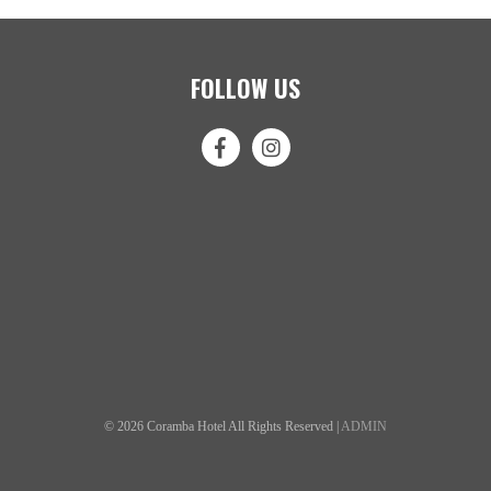
FOLLOW US
© 2026 Coramba Hotel All Rights Reserved |
ADMIN