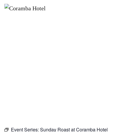
×
SEPTEMBER 27 @ 10:00 AM
SUNDAY ROAST AT CORAMBA
HOTEL
Event Series:
Sunday Roast at Coramba Hotel