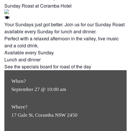
Sunday Roast at Coramba Hotel
Your Sundays just got better. Join us for our Sunday Roast
available every Sunday for lunch and dinner.
Perfect with a relaxed afternoon in the valley, live music
and a cold drink.
Available every Sunday
Lunch and dinner
See the specials board for roast of the day
When?
September 27 @ 10:00 am
Where?
17 Gale St, Coramba NSW 2450