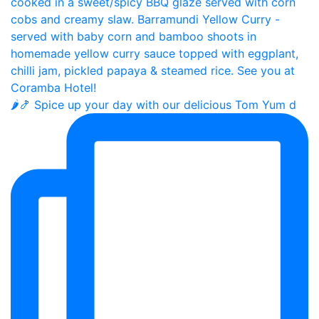
🌶️🍤 Spice up your day with our delicious Tom Yum d