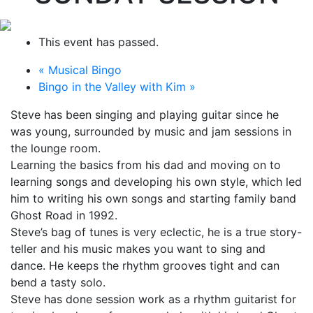
This event has passed.
«
Musical Bingo
Bingo in the Valley with Kim
»
Steve has been singing and playing guitar since he
was young, surrounded by music and jam sessions in
the lounge room.
Learning the basics from his dad and moving on to
learning songs and developing his own style, which led
him to writing his own songs and starting family band
Ghost Road in 1992.
Steve’s bag of tunes is very eclectic, he is a true story-
teller and his music makes you want to sing and
dance. He keeps the rhythm grooves tight and can
bend a tasty solo.
Steve has done session work as a rhythm guitarist for