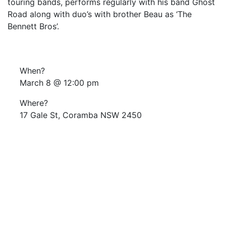
touring bands, performs regularly with his band Ghost
Road along with duo’s with brother Beau as ‘The
Bennett Bros’.
When?
March 8 @ 12:00 pm
Where?
17 Gale St, Coramba NSW 2450