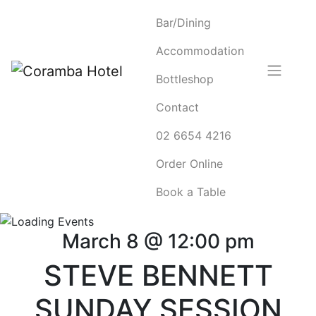
Bar/Dining
Accommodation
Bottleshop
Contact
02 6654 4216
Order Online
Book a Table
March 8 @ 12:00 pm
STEVE BENNETT
SUNDAY SESSION