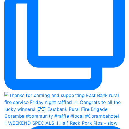
!! WEEKEND SPECIALS !! Half Rack Pork Ribs - slow