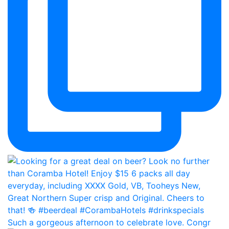
Such a gorgeous afternoon to celebrate love. Congr