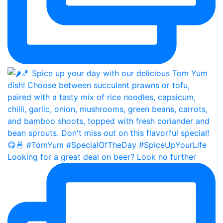
Looking for a great deal on beer? Look no further