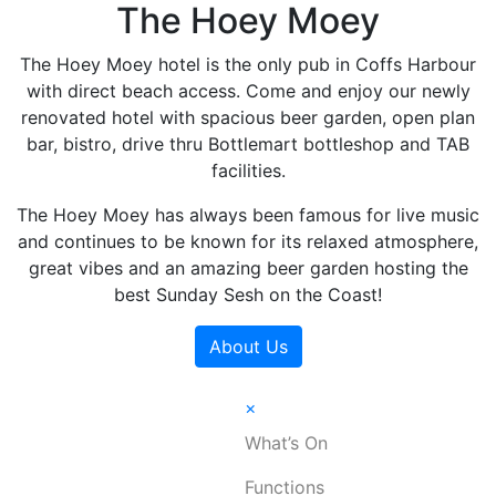
The Hoey Moey
The Hoey Moey hotel is the only pub in Coffs Harbour
with direct beach access. Come and enjoy our newly
renovated hotel with spacious beer garden, open plan
bar, bistro, drive thru Bottlemart bottleshop and TAB
facilities.
The Hoey Moey has always been famous for live music
and continues to be known for its relaxed atmosphere,
great vibes and an amazing beer garden hosting the
best Sunday Sesh on the Coast!
About Us
×
What’s On
Functions