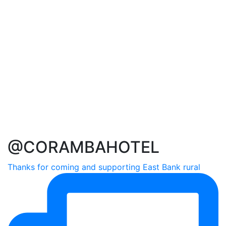
@CORAMBAHOTEL
Thanks for coming and supporting East Bank rural