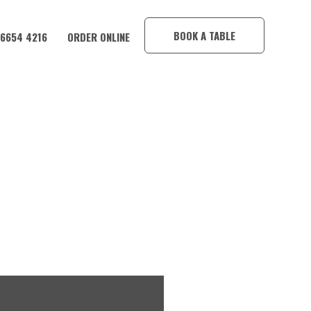
×
BOOK A TABLE
 6654 4216
ORDER ONLINE
TION