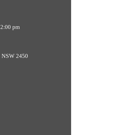
12:00 pm
ba NSW 2450