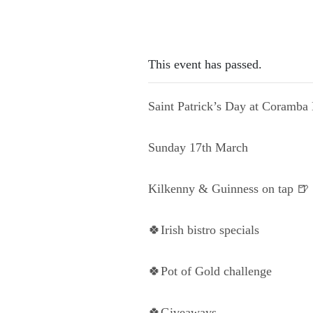
This event has passed.
Saint Patrick’s Day at Coramba 
Sunday 17th March
Kilkenny & Guinness on tap 🍺
🍀Irish bistro specials
🍀Pot of Gold challenge
🍀Giveaways