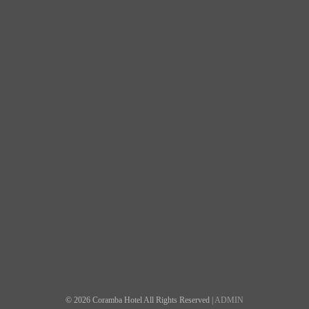
© 2026 Coramba Hotel All Rights Reserved |
ADMIN