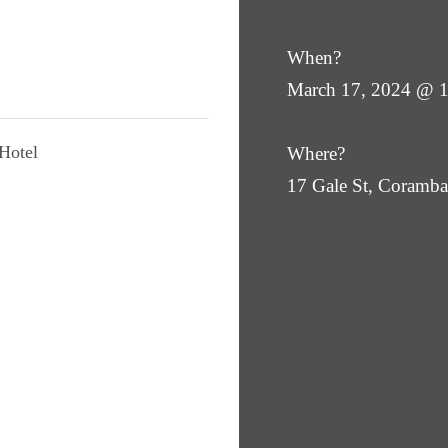
When?
March 17, 2024 @ 
Hotel
Where?
17 Gale St, Coram