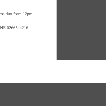
Jess duo from 12pm
E 0266544216