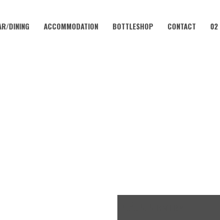
AR/DINING
ACCOMMODATION
BOTTLESHOP
CONTACT
02
MARCH 17, 2024 @ 12:00 PM
NT PATRICK’S DAY CELEBRA
FREE
ENTRY