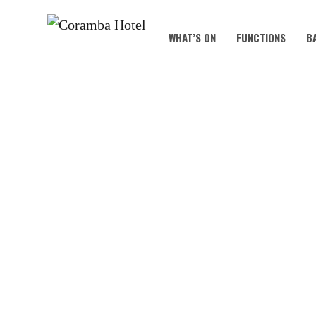
WHAT’S ON
FUNCTIONS
B
SAI