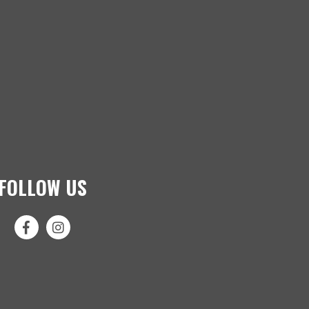
FOLLOW US