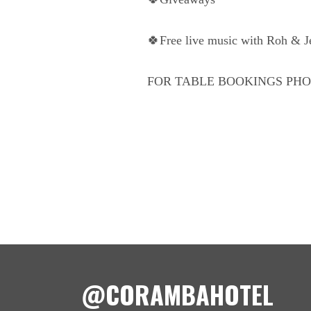
🍀Free live music with Roh & 
FOR TABLE BOOKINGS PHON
@CORAMBAHOTEL