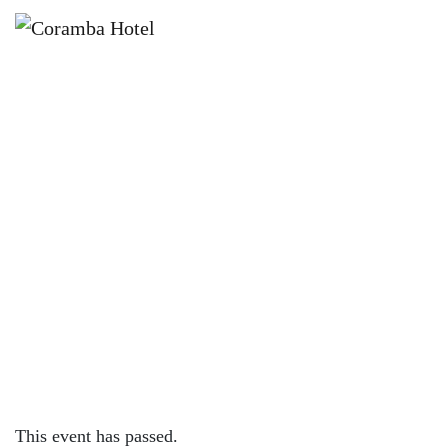
×
AUGUST 16, 2023
WEDNESDAY – 200G RUMP W/
FREE MIDDY OR WINE
This event has passed.