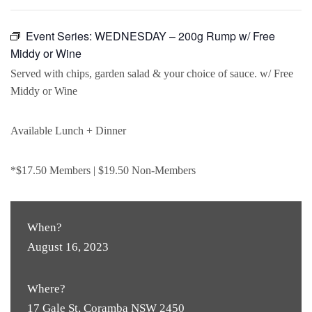
Event Series:
WEDNESDAY – 200g Rump w/ Free
Middy or Wine
Served with chips, garden salad & your choice of sauce. w/ Free
Middy or Wine
Available Lunch + Dinner
*$17.50 Members | $19.50 Non-Members
When?
August 16, 2023
Where?
17 Gale St, Coramba NSW 2450