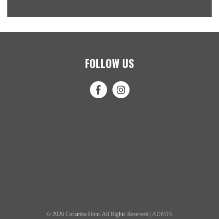
FOLLOW US
© 2026 Coramba Hotel All Rights Reserved |
ADMIN