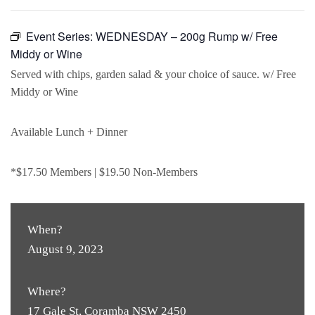
Event Series:
WEDNESDAY – 200g Rump w/ Free
Middy or Wine
Served with chips, garden salad & your choice of sauce. w/ Free
Middy or Wine
Available Lunch + Dinner
*$17.50 Members | $19.50 Non-Members
When?
August 9, 2023
Where?
17 Gale St, Coramba NSW 2450