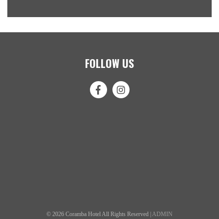
FOLLOW US
© 2026 Coramba Hotel All Rights Reserved |
ADMIN