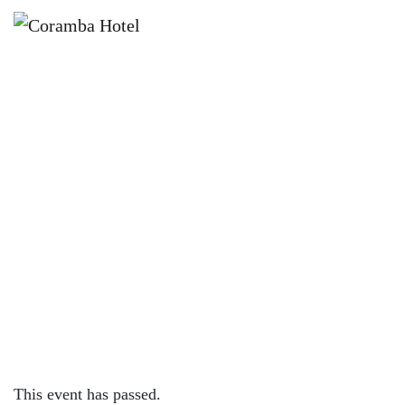
×
AUGUST 9, 2023
WEDNESDAY – 200G RUMP W/
FREE MIDDY OR WINE
This event has passed.