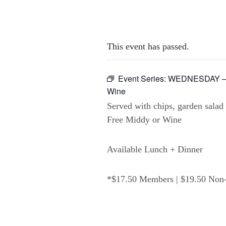
This event has passed.
Event Series:
WEDNESDAY – 2
Wine
Served with chips, garden salad
Free Middy or Wine
Available Lunch + Dinner
*$17.50 Members | $19.50 No