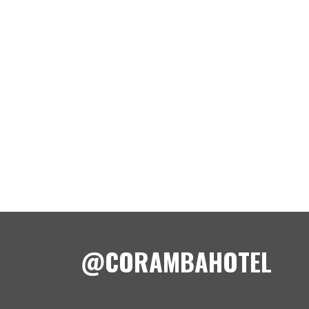
@CORAMBAHOTEL