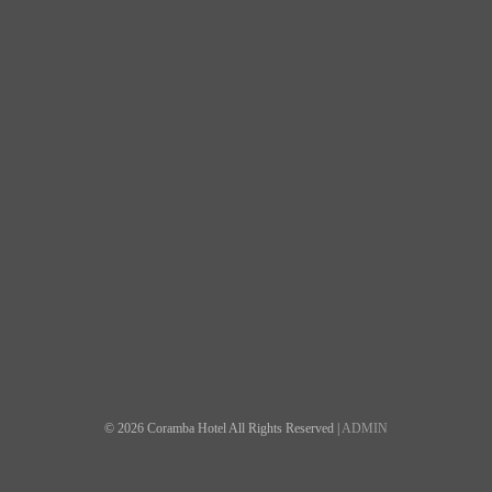
© 2026 Coramba Hotel All Rights Reserved |
ADMIN