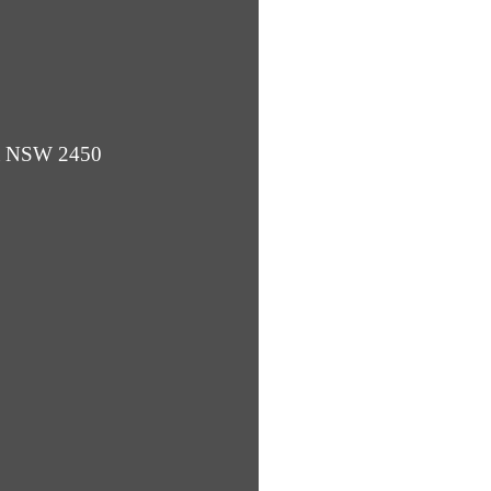
ba NSW 2450