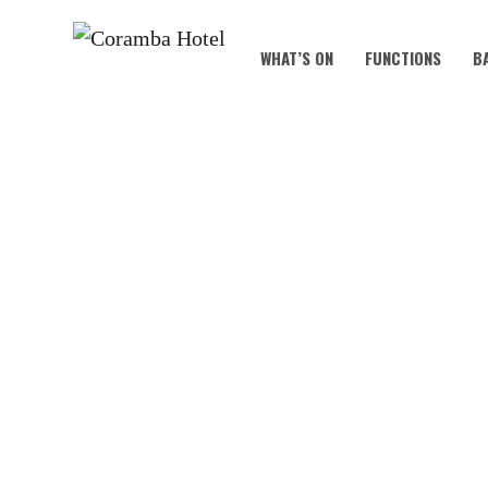
WHAT’S ON
FUNCTIONS
B
WEDNESDAY