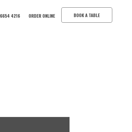
×
BOOK A TABLE
 6654 4216
ORDER ONLINE
DY OR WINE