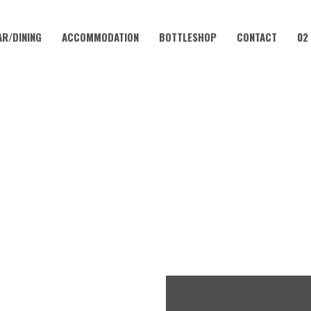
AR/DINING
ACCOMMODATION
BOTTLESHOP
CONTACT
02
DECEMBER 28, 2022
 – 200G RUMP W/ FREE MID