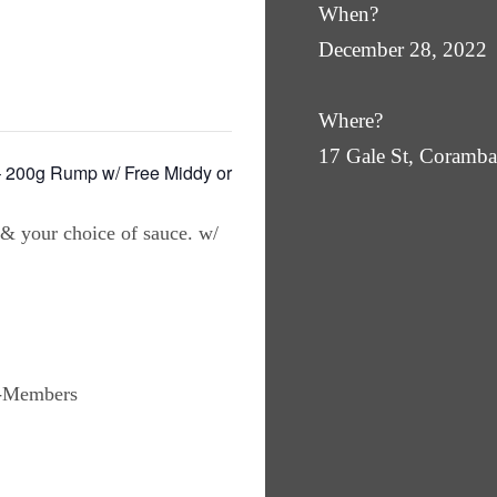
When?
December 28, 2022
Where?
17 Gale St, Coram
00g Rump w/ Free Middy or
 & your choice of sauce. w/
n-Members