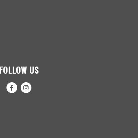
FOLLOW US