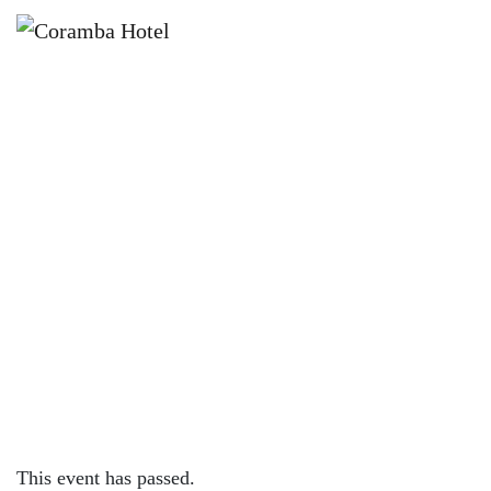
×
NOVEMBER 16, 2022
WEDNESDAY – 200G RUMP W/
FREE MIDDY OR WINE
This event has passed.