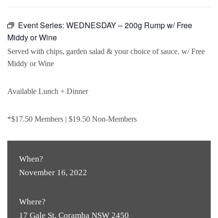
Event Series:
WEDNESDAY – 200g Rump w/ Free
Middy or Wine
Served with chips, garden salad & your choice of sauce. w/ Free
Middy or Wine
Available Lunch + Dinner
*$17.50 Members | $19.50 Non-Members
When?
November 16, 2022
Where?
17 Gale St, Coramba NSW 2450