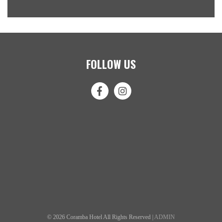
FOLLOW US
© 2026 Coramba Hotel All Rights Reserved |
ADMIN